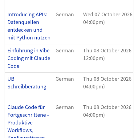
Introducing APIs:
German
Wed 07 October 2026 (
Datenquellen
04:00pm)
entdecken und
mit Python nutzen
Einführung in Vibe
German
Thu 08 October 2026 (1
Coding mit Claude
12:00pm)
Code
UB
German
Thu 08 October 2026 (0
Schreibberatung
04:00pm)
Claude Code für
German
Thu 08 October 2026 (0
Fortgeschrittene -
04:00pm)
Produktive
Workflows,