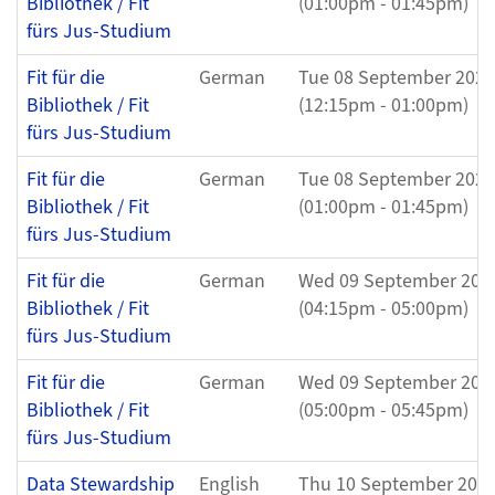
Bibliothek / Fit
(01:00pm - 01:45pm)
fürs Jus-Studium
Fit für die
German
Tue 08 September 2026
Bibliothek / Fit
(12:15pm - 01:00pm)
fürs Jus-Studium
Fit für die
German
Tue 08 September 2026
Bibliothek / Fit
(01:00pm - 01:45pm)
fürs Jus-Studium
Fit für die
German
Wed 09 September 202
Bibliothek / Fit
(04:15pm - 05:00pm)
fürs Jus-Studium
Fit für die
German
Wed 09 September 202
Bibliothek / Fit
(05:00pm - 05:45pm)
fürs Jus-Studium
Data Stewardship
English
Thu 10 September 202