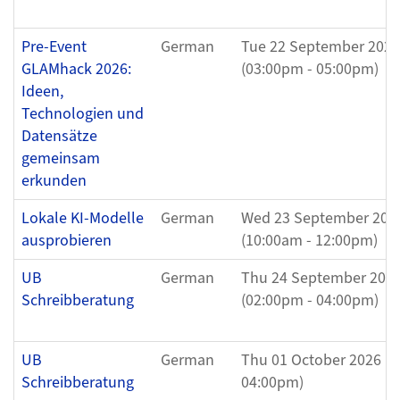
Pre-Event
German
Tue 22 September 2026
GLAMhack 2026:
(03:00pm - 05:00pm)
Ideen,
Technologien und
Datensätze
gemeinsam
erkunden
Lokale KI-Modelle
German
Wed 23 September 202
ausprobieren
(10:00am - 12:00pm)
UB
German
Thu 24 September 202
Schreibberatung
(02:00pm - 04:00pm)
UB
German
Thu 01 October 2026 (0
Schreibberatung
04:00pm)