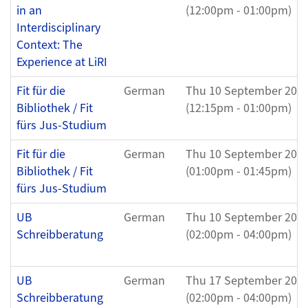
in an
(12:00pm - 01:00pm)
Interdisciplinary
Context: The
Experience at LiRI
Fit für die
German
Thu 10 September 202
Bibliothek / Fit
(12:15pm - 01:00pm)
fürs Jus-Studium
Fit für die
German
Thu 10 September 202
Bibliothek / Fit
(01:00pm - 01:45pm)
fürs Jus-Studium
UB
German
Thu 10 September 202
Schreibberatung
(02:00pm - 04:00pm)
UB
German
Thu 17 September 202
Schreibberatung
(02:00pm - 04:00pm)