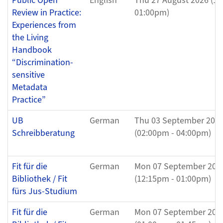
Public Open
English
Thu 27 August 2026 (12
Review in Practice:
01:00pm)
Experiences from
the Living
Handbook
“Discrimination-
sensitive
Metadata
Practice”
UB
German
Thu 03 September 202
Schreibberatung
(02:00pm - 04:00pm)
Fit für die
German
Mon 07 September 202
Bibliothek / Fit
(12:15pm - 01:00pm)
fürs Jus-Studium
Fit für die
German
Mon 07 September 202