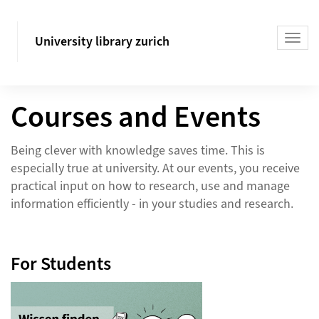
University library zurich
Courses and Events
Being clever with knowledge saves time. This is
especially true at university. At our events, you receive
practical input on how to research, use and manage
information efficiently - in your studies and research.
For Students