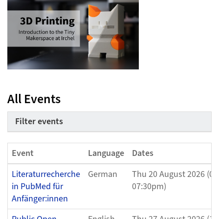
All Events
Filter events
Event
Language
Dates
Literaturrecherche
German
Thu 20 August 2026 (05
in PubMed für
07:30pm)
Anfänger:innen