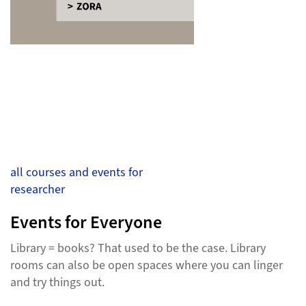
all courses and events for
researcher
Events for Everyone
Library = books? That used to be the case. Library
rooms can also be open spaces where you can linger
and try things out.