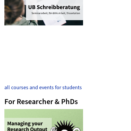
all courses and events for students
For Researcher & PhDs