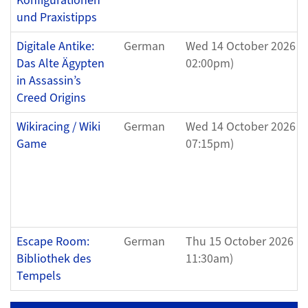
Konfigurationen
und Praxistipps
Digitale Antike:
German
Wed 14 October 2026 (
Das Alte Ägypten
02:00pm)
in Assassin’s
Creed Origins
Wikiracing / Wiki
German
Wed 14 October 2026 (
Game
07:15pm)
Escape Room:
German
Thu 15 October 2026 (1
Bibliothek des
11:30am)
Tempels