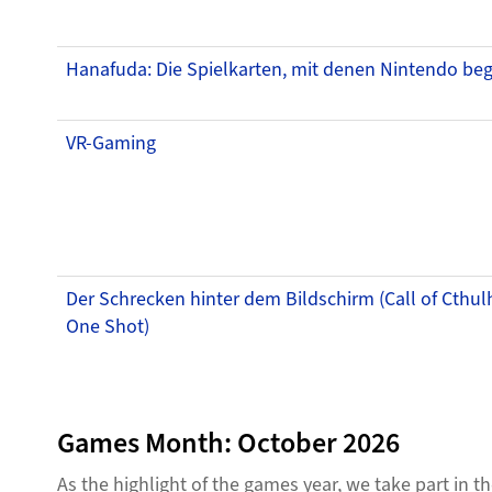
Hanafuda: Die Spielkarten, mit denen Nintendo be
VR-Gaming
Der Schrecken hinter dem Bildschirm (Call of Cthul
One Shot)
Games Month: October 2026
As the highlight of the games year, we take part in 