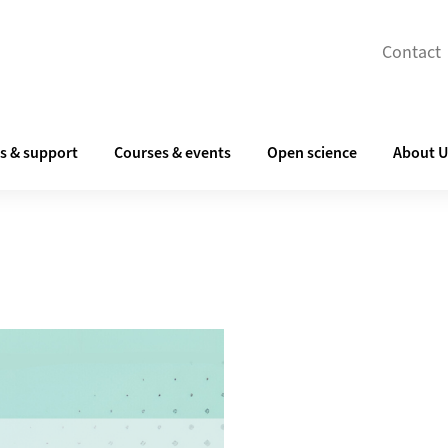
Contact
s & support
Courses & events
Open science
About 