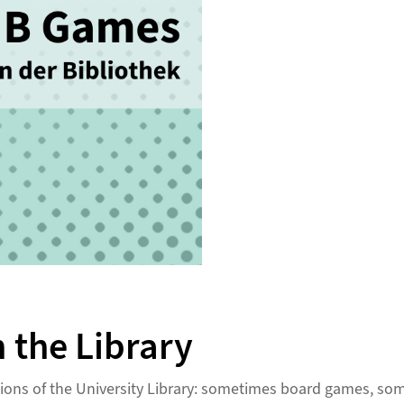
 the Library
ations of the University Library: sometimes board games, 