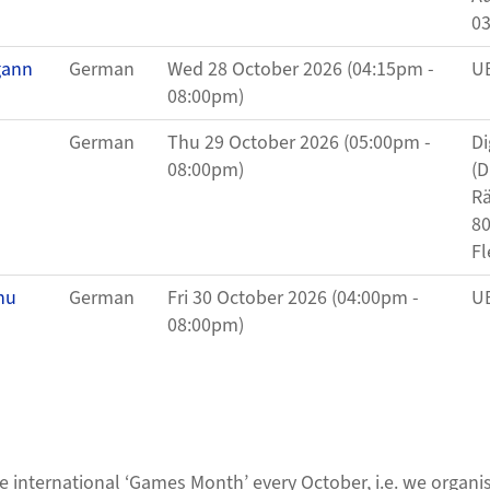
0
gann
German
Wed 28 October 2026 (04:15pm -
UB
08:00pm)
German
Thu 29 October 2026 (05:00pm -
Di
08:00pm)
(D
Rä
80
Fl
hu
German
Fri 30 October 2026 (04:00pm -
UB
08:00pm)
the international ‘Games Month’ every October, i.e. we organ