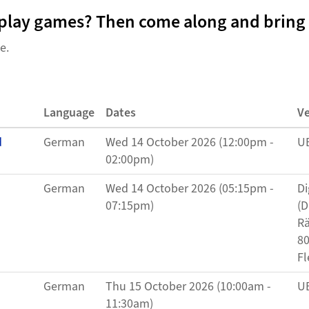
o play games? Then come along and bring 
ne.
Language
Dates
V
d
German
Wed 14 October 2026 (12:00pm -
UB
02:00pm)
German
Wed 14 October 2026 (05:15pm -
Di
07:15pm)
(D
Rä
80
Fl
German
Thu 15 October 2026 (10:00am -
UB
11:30am)