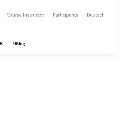
Course Instructor
Participants
Deutsch
UB
UBlog