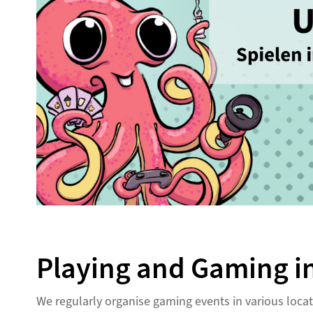
Playing and Gaming in
We regularly organise gaming events in various loc