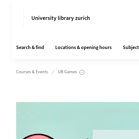
University library zurich
Search & find
Locations & opening hours
Subject
Courses & Events
UB Games
Unterseiten anzeigen