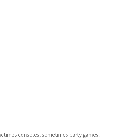
sometimes consoles, sometimes party games.