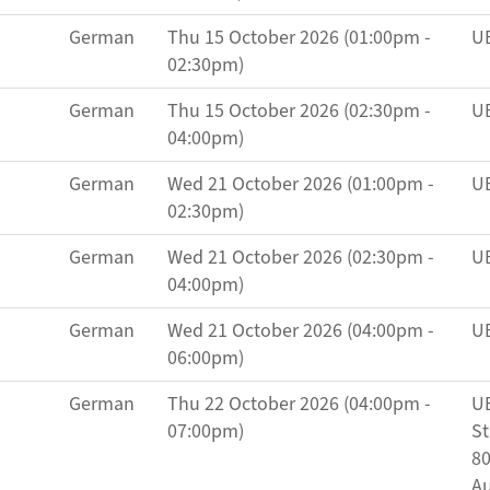
German
Thu 15 October 2026 (01:00pm -
UB
02:30pm)
German
Thu 15 October 2026 (02:30pm -
UB
04:00pm)
German
Wed 21 October 2026 (01:00pm -
UB
02:30pm)
German
Wed 21 October 2026 (02:30pm -
UB
04:00pm)
German
Wed 21 October 2026 (04:00pm -
UB
06:00pm)
German
Thu 22 October 2026 (04:00pm -
UB
07:00pm)
St
80
Au