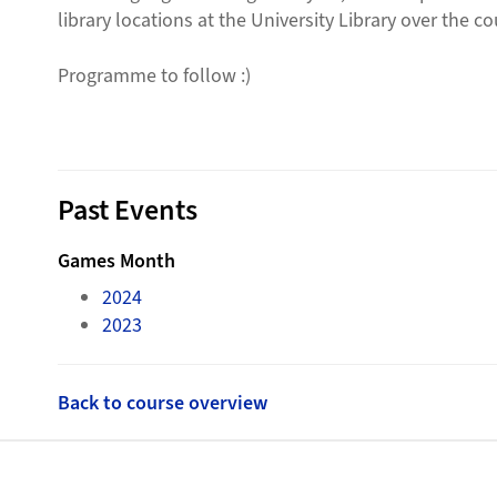
library locations at the University Library over the 
Programme to follow :)
Past Events
Games Month
2024
2023
Back to course overview