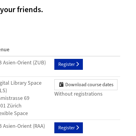
your friends.
enue
 Asien-Orient (ZUB)
Register
gital Library Space
Download course dates
LS)
Without registrations
mistrasse 69
01 Zürich
exible Space
 Asien-Orient (RAA)
Register