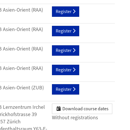
 Asien-Orient (RAA)
Register
 Asien-Orient (RAA)
Register
 Asien-Orient (RAA)
Register
 Asien-Orient (RAA)
Register
 Asien-Orient (ZUB)
Register
 Lernzentrum Irchel
Download course dates
rickhofstrasse 39
Without registrations
57 Zürich
fenthaltsraum Y63-E-