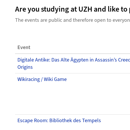
Are you studying at UZH and like t
The events are public and therefore open to everyo
Event
Digitale Antike: Das Alte Ägypten in Assassin’s Cree
Origins
Wikiracing / Wiki Game
Escape Room: Bibliothek des Tempels