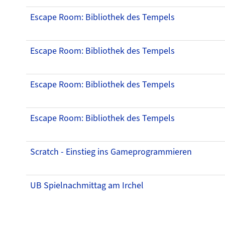
Escape Room: Bibliothek des Tempels
Escape Room: Bibliothek des Tempels
Escape Room: Bibliothek des Tempels
Escape Room: Bibliothek des Tempels
Scratch - Einstieg ins Gameprogrammieren
UB Spielnachmittag am Irchel