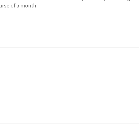
course of a month.