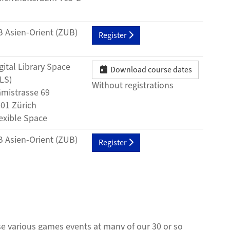
3
 Asien-Orient (ZUB)
Register
gital Library Space
Download course dates
LS)
Without registrations
mistrasse 69
01 Zürich
exible Space
 Asien-Orient (ZUB)
Register
ise various games events at many of our 30 or so